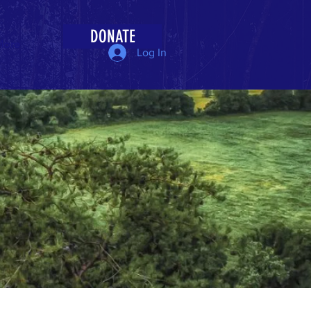
DONATE
More
Log In