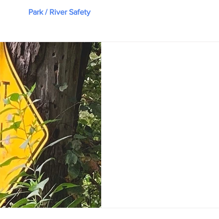
nce
Park / River Safety
Nature Notes
Park Staff & 
Chuck Neese
Sep 18, 2023
13-Year-Old Twins Re
Kayak
Harpeth River State Park Man
patrolling the parking lot at 
Labor Day when an anxious...