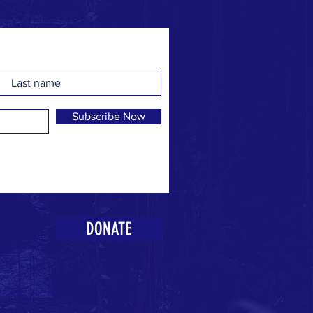
Subscribe Now
DONATE
k. Powered and