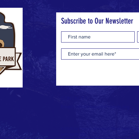
Subscribe to Our Newsletter
CONTACT >
Email:
info@HarpethFriends.org
© 2026 by Friends of Harpeth River State Par
secured by
Wix