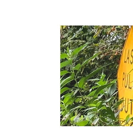
All Posts
Friends Make a Differe