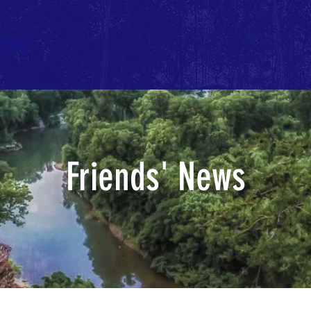
 Park
Home
About
Events
News
Get Involved
Friends' News