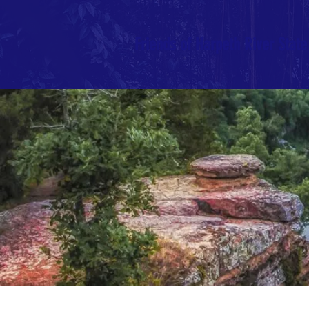
Friends of Harpeth River State