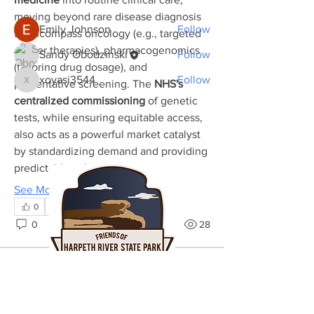
Members
moving beyond rare disease diagnosis 
Emily Johnson
Follow
to encompass oncology (e.g., targeted 
cancer therapies), pharmacogenomics 
Sandy Obodzinski
Follow
(tailoring drug dosage), and 
xoyasi3544
Follow
preventative screening. The 
NHS's 
xoyasi3544
See All Members (3)
centralized commissioning
 of genetic 
tests, while ensuring equitable access, 
also acts as a powerful market catalyst 
by standardizing demand and providing 
predictable volume…
See More
0
0
28
Sandy Obodzinski
September 26, 2023
Welcome to our group 
Harpeth Friends 