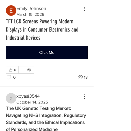
Emily Johnson
March 15, 2026
TFT LCD Screens Powering Modern
Displays in Consumer Electronics and
Industrial Devices
Click Me
0
0
13
xoyasi3544
xoyasi3544
October 14, 2025
The UK Genetic Testing Market: 
Navigating NHS Integration, Regulatory 
Standards, and the Ethical Implications 
of Personalized Medicine