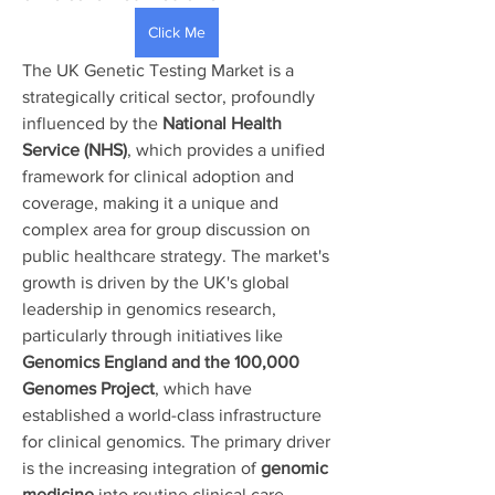
Click Me
The UK Genetic Testing Market is a 
strategically critical sector, profoundly 
influenced by the 
National Health 
Service (NHS)
, which provides a unified 
framework for clinical adoption and 
coverage, making it a unique and 
complex area for group discussion on 
public healthcare strategy. The market's 
growth is driven by the UK's global 
leadership in genomics research, 
particularly through initiatives like 
Genomics England and the 100,000 
About
Genomes Project
, which have 
Welcome to the group! You can
connect with other members, ge
...
established a world-class infrastructure 
Read more
for clinical genomics. The primary driver 
is the increasing integration of 
genomic 
medicine
 into routine clinical care, 