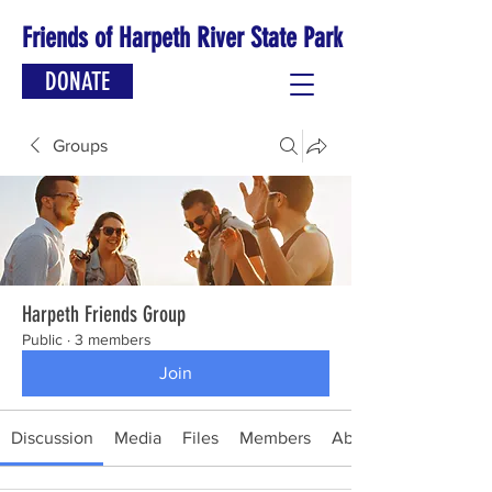
Friends of Harpeth River State Park
DONATE
Groups
Harpeth Friends Group
Public
·
3 members
Join
Discussion
Media
Files
Members
About